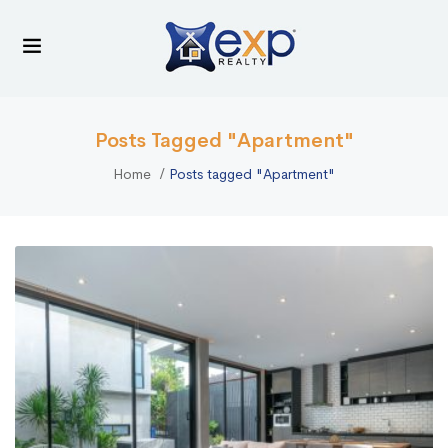
Posts Tagged "Apartment"
Home
Posts tagged "Apartment"