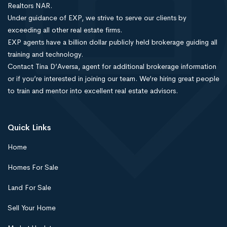
Realtors NAR.
Under guidance of EXP, we strive to serve our clients by
exceeding all other real estate firms.
EXP agents have a billion dollar publicly held brokerage guiding all
training and technology.
Contact Tina D’Aversa, agent for additional brokerage information
or if you’re interested in joining our team. We’re hiring great people
to train and mentor into excellent real estate advisors.
Quick Links
Home
Homes For Sale
Land For Sale
Sell Your Home