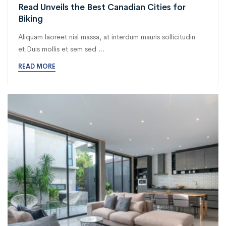
Read Unveils the Best Canadian Cities for
Biking
Aliquam laoreet nisl massa, at interdum mauris sollicitudin
et.Duis mollis et sem sed ...
READ MORE