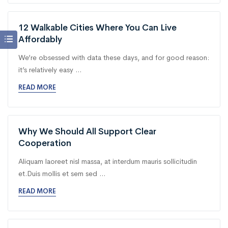
12 Walkable Cities Where You Can Live
Affordably
We’re obsessed with data these days, and for good reason:
it’s relatively easy ...
READ MORE
Why We Should All Support Clear
Cooperation
Aliquam laoreet nisl massa, at interdum mauris sollicitudin
et.Duis mollis et sem sed ...
READ MORE