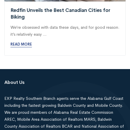
Redfin Unveils the Best Canadian Cities for
Biking
We’re obsessed with data these days, and for good reason:
it’s relatively easy ...
READ MORE
About Us
EXP Realty Southern Branch agents serve the Alabama Gulf Coast
including the fastest growing Baldwin County and Mobile County.
We are proud members of Alabama Real Estate Commission
AREC, Mobile Area Association of Realtors MARS, Baldwin
County Association of Realtors BCAR and National Association of