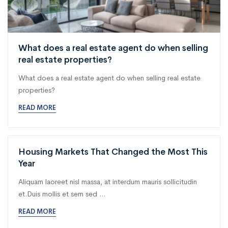
What does a real estate agent do when selling
real estate properties?
What does a real estate agent do when selling real estate
properties?
READ MORE
Housing Markets That Changed the Most This
Year
Aliquam laoreet nisl massa, at interdum mauris sollicitudin
et.Duis mollis et sem sed ...
READ MORE