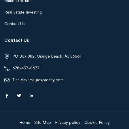
Market Update
Real Estate Investing
Contact Us
Contact Us
PO Box 882, Orange Beach, AL 36561
678-457-0677
Tina.daversa@exprealty.com
Home
Site Map
Privacy policy
Cookie Policy